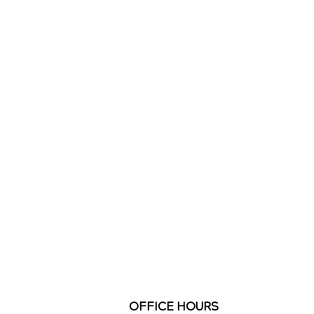
OFFICE HOURS