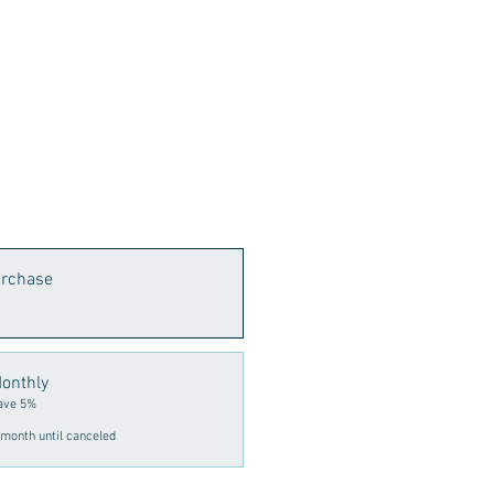
urchase
onthly
ave 5%
month until canceled