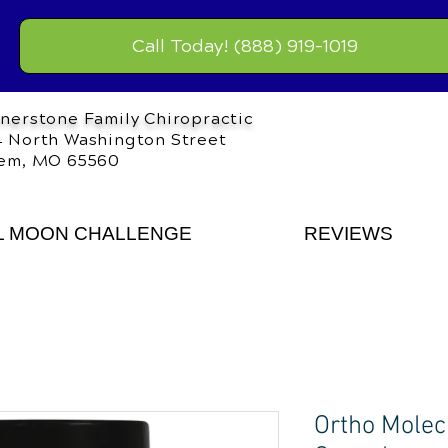
Call Today! (888) 919-1019
nerstone Family Chiropractic
 North Washington Street
em, MO 65560
L MOON CHALLENGE
REVIEWS
Ortho Molec