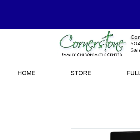
Cor
504
Sal
HOME
STORE
FUL