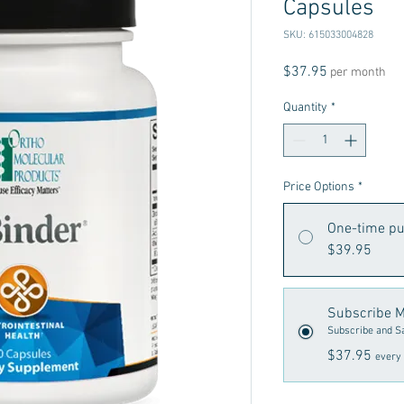
Capsules
SKU: 615033004828
Price
$37.95
per month
Quantity
*
Price Options
*
One-time p
$39.95
Subscribe M
Subscribe and S
$37.95
every 