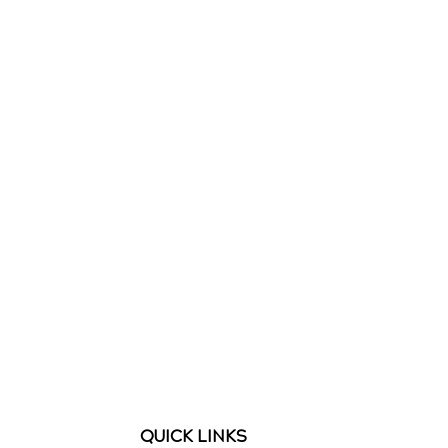
QUICK LINKS