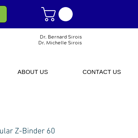
Dr. Bernard Sirois
Dr. Michelle Sirois
ABOUT US
CONTACT US
ular Z-Binder 60