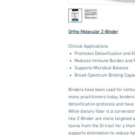
Ortho Molecular Z-Binder
Clinical Applications
Promotes Detoxification and El
Reduces Immune Burden and M
Supports Microbial Balance
Broad-Spectrum Binding Capac
Binders have been used for centur
many practitioners today, binders
detoxification protocols and have a
While dietary fiber is a cornerston
like Z-Binder are more targeted 
toxins from the GI tract for a tho
supports elimination to reduce he