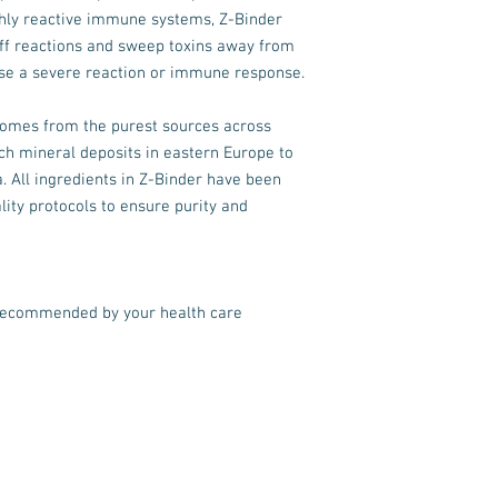
highly reactive immune systems, Z-Binder
-off reactions and sweep toxins away from
ause a severe reaction or immune response.
comes from the purest sources across
ch mineral deposits in eastern Europe to
. All ingredients in Z-Binder have been
lity protocols to ensure purity and
recommended by your health care