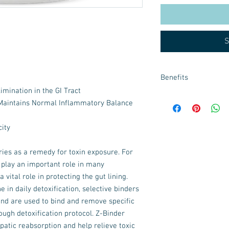
S
Benefits
imination in the GI Tract
Z-Binder is a broad-sp
aintains Normal Inflammatory Balance
natural ingredients fr
enhanced clearance o
ity
and organic compounds
ies as a remedy for toxin exposure. For
 play an important role in many
 vital role in protecting the gut lining.
e in daily detoxification, selective binders
and are used to bind and remove specific
rough detoxification protocol. Z-Binder
patic reabsorption and help relieve toxic