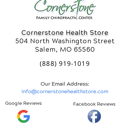
Cornerstone Health Store
504 North Washington Street
Salem, MO 65560
(888) 919-1019
Our Email Address:
Info@cornerstonehealthstore.com
Google Reviews
Facebook Reviews