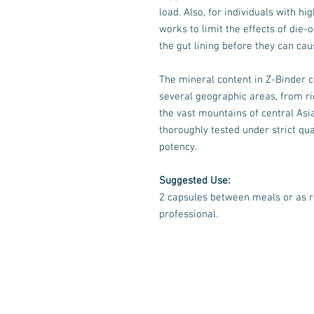
load. Also, for individuals with 
works to limit the effects of die
the gut lining before they can c
The mineral content in Z-Binder 
several geographic areas, from ri
the vast mountains of central Asia
thoroughly tested under strict qua
potency.
Suggested Use:
2 capsules between meals or as 
professional.