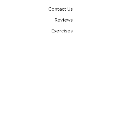
Contact Us
Reviews
Exercises