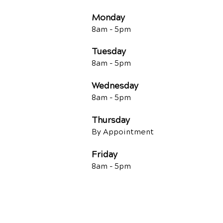
Monday
8am - 5pm
Tuesday
8am - 5
pm
Wednesday
8am - 5
pm
Thursday
By Appointment
Friday
8am - 5
pm