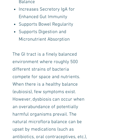
Balance
Increases Secretory IgA for
Enhanced Gut Immunity
Supports Bowel Regularity
Supports Digestion and
Micronutrient Absorption
The GI tract is a finely balanced
environment where roughly 500
different strains of bacteria
compete for space and nutrients.
When there is a healthy balance
(eubiosis), few symptoms exist.
However, dysbiosis can occur when
an overabundance of potentially
harmful organisms prevail. The
natural microflora balance can be
upset by medications (such as
antibiotics, oral contraceptives, etc.),