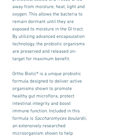
away from moisture, heat, light and
oxygen. This allows the bacteria to
remain dormant until they are
exposed to moisture in the GI tract.
By utilizing advanced encapsulation
technology, the probiotic organisms
are preserved and released on-
target for maximum benefit.
Ortho Biotic® is a unique probiotic
formula designed to deliver active
organisms shown to promote
healthy gut microflora, protect
intestinal integrity and boost
immune function. Included in this
formula is
Saccharomyces boulardii
,
an extensively researched
microorganism shown to help