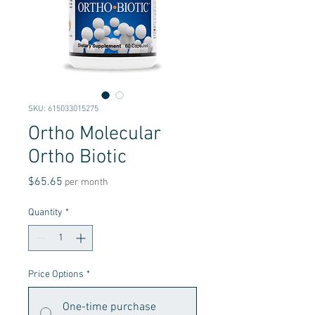
SKU: 615033015275
Ortho Molecular
Ortho Biotic
Price
$65.65
per month
Quantity
*
Price Options
*
One-time purchase