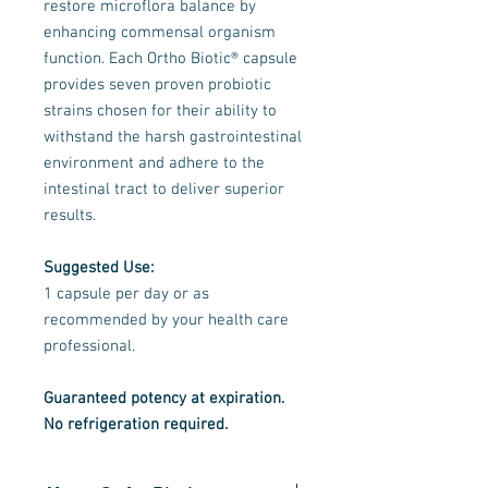
restore microflora balance by
enhancing commensal organism
function. Each Ortho Biotic® capsule
provides seven proven probiotic
strains chosen for their ability to
withstand the harsh gastrointestinal
environment and adhere to the
intestinal tract to deliver superior
results.
Suggested Use:
1 capsule per day or as
recommended by your health care
professional.
Guaranteed potency at expiration.
No refrigeration required.