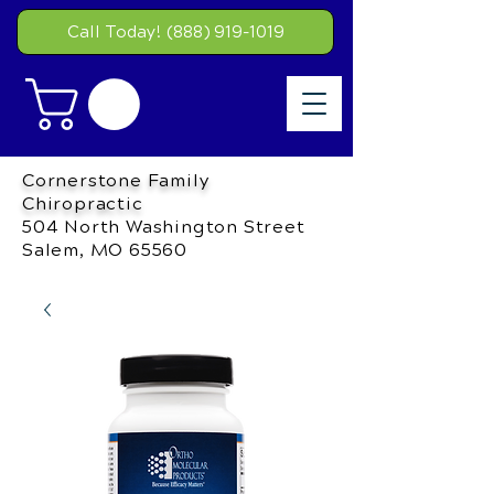
Call Today! (888) 919-1019
Cornerstone Family
Chiropractic
504 North Washington Street
Salem, MO 65560