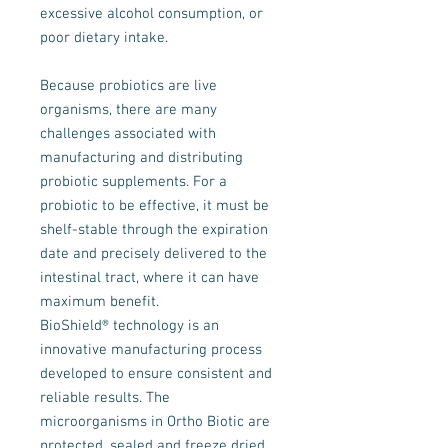
excessive alcohol consumption, or
poor dietary intake.
Because probiotics are live
organisms, there are many
challenges associated with
manufacturing and distributing
probiotic supplements. For a
probiotic to be effective, it must be
shelf-stable through the expiration
date and precisely delivered to the
intestinal tract, where it can have
maximum benefit.
BioShield® technology is an
innovative manufacturing process
developed to ensure consistent and
reliable results. The
microorganisms in Ortho Biotic are
protected, sealed and freeze dried