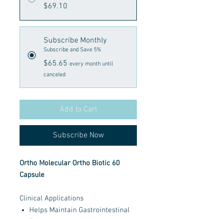
$69.10
Subscribe Monthly
Subscribe and Save 5%
$65.65
every month until
canceled
Add to Cart
Subscribe Now
Ortho Molecular Ortho Biotic 60
Capsule
Clinical Applications
Helps Maintain Gastrointestinal