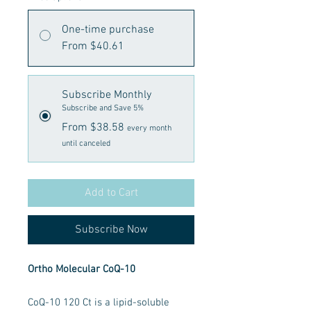
One-time purchase
From $40.61
Subscribe Monthly
Subscribe and Save 5%
From $38.58
every month
until canceled
Add to Cart
Subscribe Now
Ortho Molecular CoQ-10
CoQ-10 120 Ct is a lipid-soluble