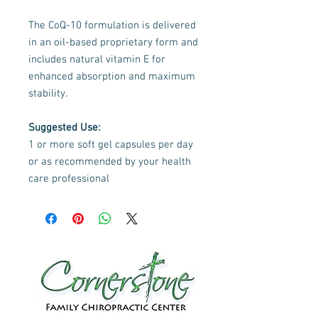
The CoQ-10 formulation is delivered
in an oil-based proprietary form and
includes natural vitamin E for
enhanced absorption and maximum
stability.
Suggested Use:
1 or more soft gel capsules per day
or as recommended by your health
care professional