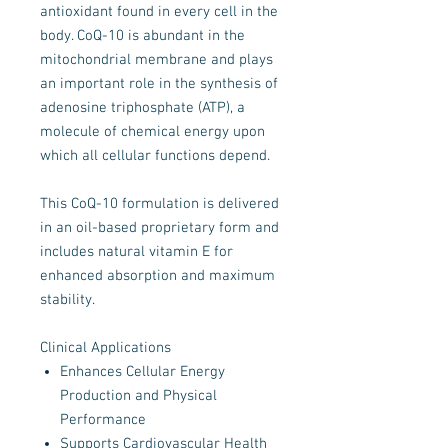
antioxidant found in every cell in the
body. CoQ-10 is abundant in the
mitochondrial membrane and plays
an important role in the synthesis of
adenosine triphosphate (ATP), a
molecule of chemical energy upon
which all cellular functions depend.
This CoQ-10 formulation is delivered
in an oil-based proprietary form and
includes natural vitamin E for
enhanced absorption and maximum
stability.
Clinical Applications
Enhances Cellular Energy
Production and Physical
Performance
Supports Cardiovascular Health