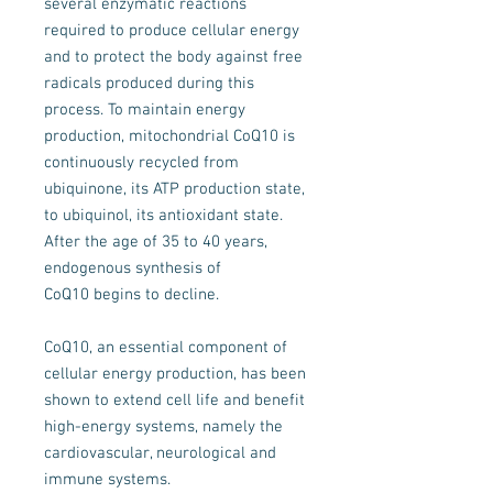
several enzymatic reactions
required to produce cellular energy
and to protect the body against free
radicals produced during this
process. To maintain energy
production, mitochondrial CoQ10 is
continuously recycled from
ubiquinone, its ATP production state,
to ubiquinol, its antioxidant state.
After the age of 35 to 40 years,
endogenous synthesis of
CoQ10 begins to decline.
CoQ10, an essential component of
cellular energy production, has been
shown to extend cell life and benefit
high-energy systems, namely the
cardiovascular, neurological and
immune systems.