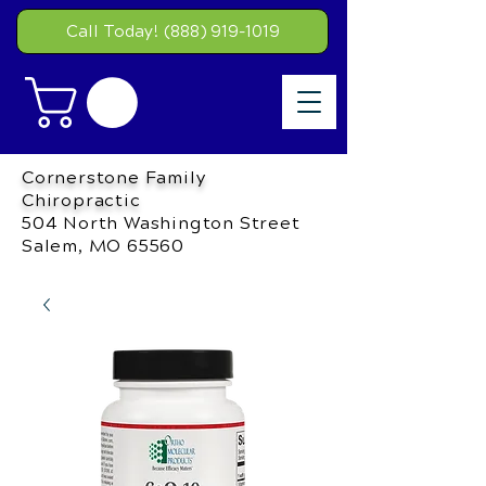
Call Today! (888) 919-1019
Cornerstone Family
Chiropractic
504 North Washington Street
Salem, MO 65560