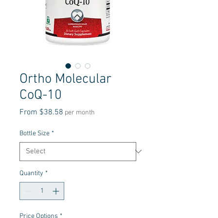
Ortho Molecular
CoQ-10
Sale
From
$38.58
per month
Price
Bottle Size
*
Quantity
*
Price Options
*