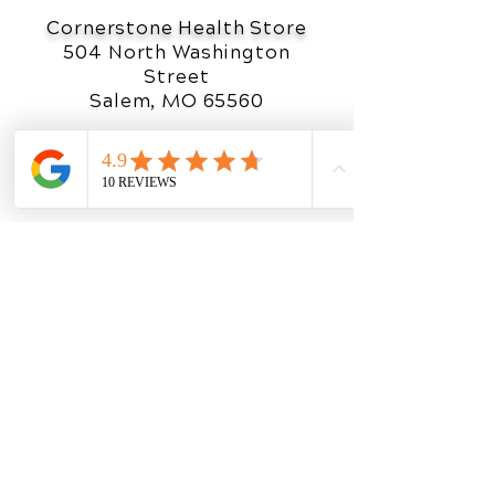
Cornerstone Health Store
504 North Washington
Street
Salem, MO 65560
(888) 919-1019
OFFICE HOURS
Monday
8am - 5pm
Tuesday
8am - 5
pm
Wednesday
8am - 5
pm