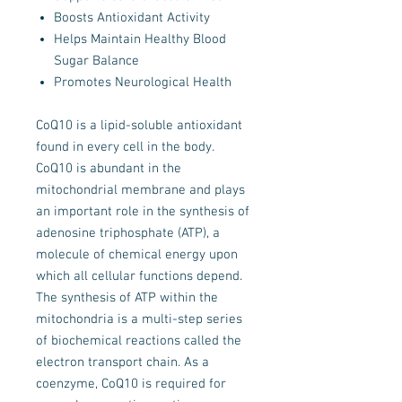
Boosts Antioxidant Activity
Helps Maintain Healthy Blood
Sugar Balance
Promotes Neurological Health
CoQ10 is a lipid-soluble antioxidant
found in every cell in the body.
CoQ10 is abundant in the
mitochondrial membrane and plays
an important role in the synthesis of
adenosine triphosphate (ATP), a
molecule of chemical energy upon
which all cellular functions depend.
The synthesis of ATP within the
mitochondria is a multi-step series
of biochemical reactions called the
electron transport chain. As a
coenzyme, CoQ10 is required for