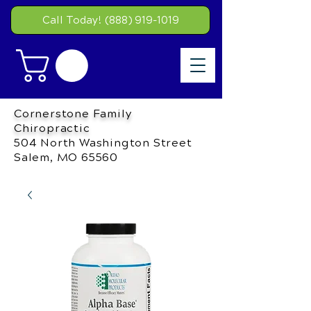
Call Today! (888) 919-1019
Cornerstone Family
Chiropractic
504 North Washington Street
Salem, MO 65560