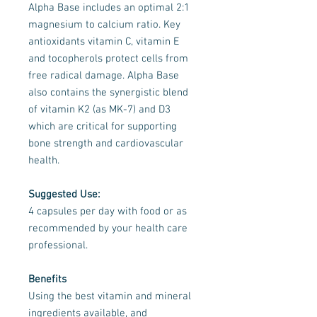
Alpha Base includes an optimal 2:1
magnesium to calcium ratio. Key
antioxidants vitamin C, vitamin E
and tocopherols protect cells from
free radical damage. Alpha Base
also contains the synergistic blend
of vitamin K2 (as MK-7) and D3
which are critical for supporting
bone strength and cardiovascular
health.
Suggested Use:
4 capsules per day with food or as
recommended by your health care
professional.
Benefits
Using the best vitamin and mineral
ingredients available, and