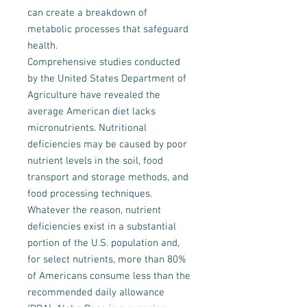
can create a breakdown of
metabolic processes that safeguard
health.
Comprehensive studies conducted
by the United States Department of
Agriculture have revealed the
average American diet lacks
micronutrients. Nutritional
deficiencies may be caused by poor
nutrient levels in the soil, food
transport and storage methods, and
food processing techniques.
Whatever the reason, nutrient
deficiencies exist in a substantial
portion of the U.S. population and,
for select nutrients, more than 80%
of Americans consume less than the
recommended daily allowance