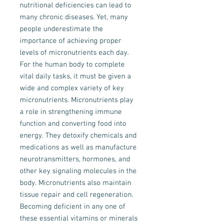
nutritional deficiencies can lead to
many chronic diseases. Yet, many
people underestimate the
importance of achieving proper
levels of micronutrients each day.
For the human body to complete
vital daily tasks, it must be given a
wide and complex variety of key
micronutrients. Micronutrients play
a role in strengthening immune
function and converting food into
energy. They detoxify chemicals and
medications as well as manufacture
neurotransmitters, hormones, and
other key signaling molecules in the
body. Micronutrients also maintain
tissue repair and cell regeneration.
Becoming deficient in any one of
these essential vitamins or minerals