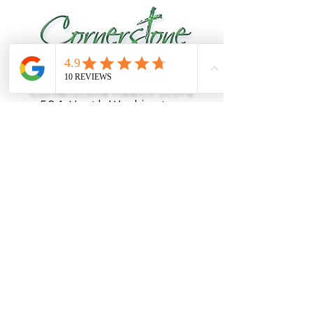
Cornerstone Health Store
504 North Washington
Street
Salem, MO 65560
(888) 919-1019
OFFICE HOURS
Monday
8am - 5pm
Tuesday