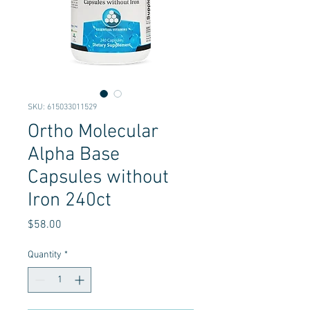
SKU: 615033011529
Ortho Molecular
Alpha Base
Capsules without
Iron 240ct
Price
$58.00
Quantity
*