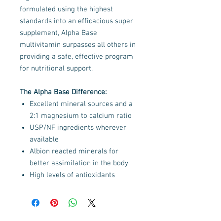
formulated using the highest
standards into an efficacious super
supplement, Alpha Base
multivitamin surpasses all others in
providing a safe, effective program
for nutritional support.
The Alpha Base Difference:
Excellent mineral sources and a
2:1 magnesium to calcium ratio
USP/NF ingredients wherever
available
Albion reacted minerals for
better assimilation in the body
High levels of antioxidants