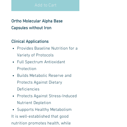
Add to Cart
Ortho Molecular Alpha Base
Capsules without Iron
Clinical Applications
Provides Baseline Nutrition for a
Variety of Protocols
Full Spectrum Antioxidant
Protection
Builds Metabolic Reserve and
Protects Against Dietary
Deficiencies
Protects Against Stress-Induced
Nutrient Depletion
Supports Healthy Metabolism
It is well-established that good
nutrition promotes health, while