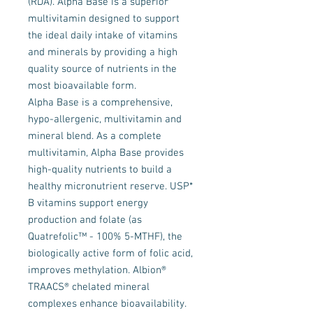
(RDA). Alpha Base is a superior
multivitamin designed to support
the ideal daily intake of vitamins
and minerals by providing a high
quality source of nutrients in the
most bioavailable form.
Alpha Base is a comprehensive,
hypo-allergenic, multivitamin and
mineral blend. As a complete
multivitamin, Alpha Base provides
high-quality nutrients to build a
healthy micronutrient reserve. USP*
B vitamins support energy
production and folate (as
Quatrefolic™ - 100% 5-MTHF), the
biologically active form of folic acid,
improves methylation. Albion®
TRAACS® chelated mineral
complexes enhance bioavailability.