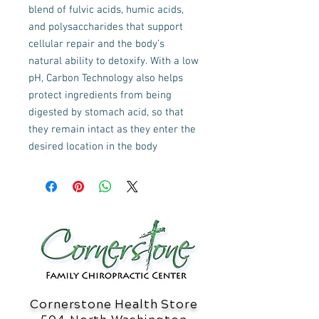
blend of fulvic acids, humic acids,
and polysaccharides that support
cellular repair and the body’s
natural ability to detoxify. With a low
pH, Carbon Technology also helps
protect ingredients from being
digested by stomach acid, so that
they remain intact as they enter the
desired location in the body
Cornerstone Health Store