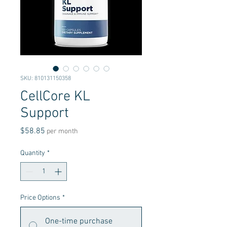
SKU: 810131150358
CellCore KL
Support
Price
$58.85
per month
Quantity
*
Price Options
*
One-time purchase