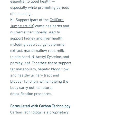
essential to good health —
especially while promoting periods
of cleansing.
KL Support (part of the
CellCore
Jumpstart Kit
) combines herbs and
nutrients traditionally used to
support kidney and liver health,
including beetroot, gynostemma
extract, marshmallow root, milk
thistle seed, N-Acetyl Cysteine, and
parsley leaf. Together, these support
fat metabolism, hepatic blood flow,
and healthy urinary tract and
bladder function, while helping the
body carry out its natural
detoxification processes.
Formulated with Carbon Technology
Carbon Technology is a proprietary