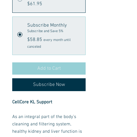
$61.95
Subscribe Monthly
Subscribe and Save 5%
$58.85
every month until
canceled
Add to Cart
Subscribe Now
CellCore KL Support
As an integral part of the body’s
cleaning and filtering system,
healthy kidney and liver function is