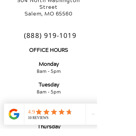
504 North Washington
Street
Salem, MO 65560
(888) 919-1019
OFFICE HOURS
Monday
8am - 5pm
Tuesday
8am - 5
pm
Wednesday
8am - 5
pm
Thursday
By Appointment