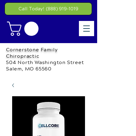
Call Today! (888) 919-1019
Cornerstone Family
Chiropractic
504 North Washington Street
Salem, MO 65560