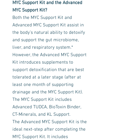
MYC Support Kit and the Advanced
MYC Support Kit?
Both the MYC Support Kit and
Advanced MYC Support Kit assist in
the body’s natural ability to detoxify
and support the gut microbiome,
liver, and respiratory system.*
However, the Advanced MYC Support
Kit introduces supplements to
support detoxification that are best
tolerated at a later stage (after at
least one month of supporting
drainage and the MYC Support Kit).
The MYC Support Kit includes
Advanced TUDCA, BioToxin Binder,
CT-Minerals, and KL Support.
The Advanced MYC Support Kit is the
ideal next-step after completing the
MYC Support Kit. It includes