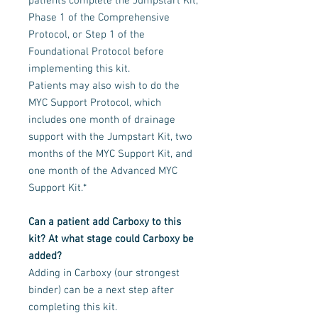
patients complete the Jumpstart Kit,
Phase 1 of the Comprehensive
Protocol, or Step 1 of the
Foundational Protocol before
implementing this kit.
Patients may also wish to do the
MYC Support Protocol, which
includes one month of drainage
support with the Jumpstart Kit, two
months of the MYC Support Kit, and
one month of the Advanced MYC
Support Kit.*
Can a patient add Carboxy to this
kit? At what stage could Carboxy be
added?
Adding in Carboxy (our strongest
binder) can be a next step after
completing this kit.