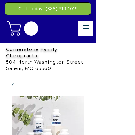
Call Today! (888) 919-1019
Cornerstone Family
Chiropractic
504 North Washington Street
Salem, MO 65560