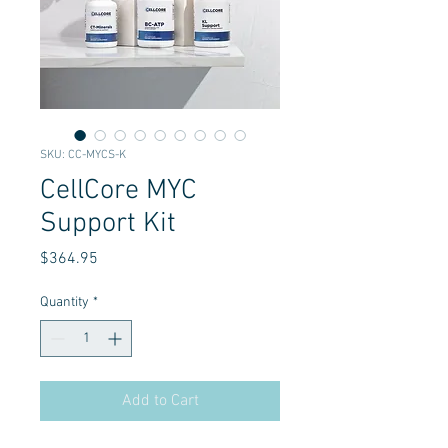
SKU: CC-MYCS-K
CellCore MYC
Support Kit
Price
$364.95
Quantity
*
Add to Cart