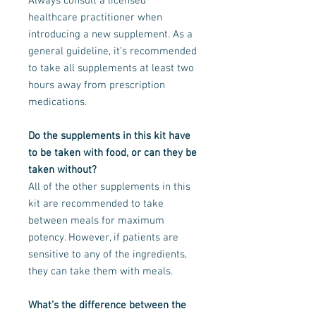
Always consult a licensed
healthcare practitioner when
introducing a new supplement. As a
general guideline, it’s recommended
to take all supplements at least two
hours away from prescription
medications.
Do the supplements in this kit have
to be taken with food, or can they be
taken without?
All of the other supplements in this
kit are recommended to take
between meals for maximum
potency. However, if patients are
sensitive to any of the ingredients,
they can take them with meals.
What’s the difference between the