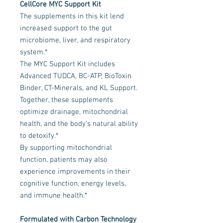
CellCore MYC Support Kit
The supplements in this kit lend
increased support to the gut
microbiome, liver, and respiratory
system.*
The MYC Support Kit includes
Advanced TUDCA, BC-ATP, BioToxin
Binder, CT-Minerals, and KL Support.
Together, these supplements
optimize drainage, mitochondrial
health, and the body’s natural ability
to detoxify.*
By supporting mitochondrial
function, patients may also
experience improvements in their
cognitive function, energy levels,
and immune health.*
Formulated with Carbon Technology