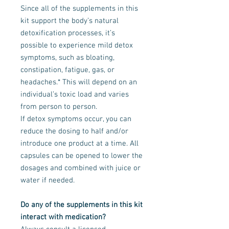
Since all of the supplements in this
kit support the body’s natural
detoxification processes, it’s
possible to experience mild detox
symptoms, such as bloating,
constipation, fatigue, gas, or
headaches.* This will depend on an
individual’s toxic load and varies
from person to person.
If detox symptoms occur, you can
reduce the dosing to half and/or
introduce one product at a time. All
capsules can be opened to lower the
dosages and combined with juice or
water if needed.
Do any of the supplements in this kit
interact with medication?