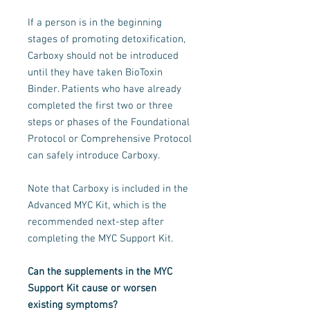
If a person is in the beginning
stages of promoting detoxification,
Carboxy should not be introduced
until they have taken BioToxin
Binder. Patients who have already
completed the first two or three
steps or phases of the Foundational
Protocol or Comprehensive Protocol
can safely introduce Carboxy.
Note that Carboxy is included in the
Advanced MYC Kit, which is the
recommended next-step after
completing the MYC Support Kit.
Can the supplements in the MYC
Support Kit cause or worsen
existing symptoms?