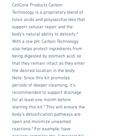
CellCore Products Carbon
Technology is a proprietary blend of
fulvic acids and polysaccharides that
support cellular repair and the
body’s natural ability to detoxify.*
With a low pH, Carbon Technology
also helps protect ingredients from
being digested by stomach acid, so
that they remain intact as they enter
the desired location in the body.
Note: Since this kit promotes
periods of deeper cleansing, it’s
recommended to support drainage
for at least one month before
starting this kit.* This will ensure the
body’s detoxification pathways are
open and minimize unwanted
reactions.* For example, have