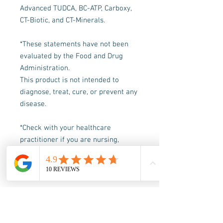
Advanced TUDCA, BC-ATP, Carboxy,
CT-Biotic, and CT-Minerals.
*These statements have not been
evaluated by the Food and Drug
Administration.
This product is not intended to
diagnose, treat, cure, or prevent any
disease.
*Check with your healthcare
practitioner if you are nursing,
pregnant, are under 18, or following
a doctor-prescribed protocol
What's Included