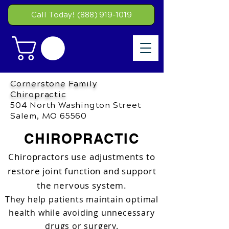
Call Today! (888) 919-1019
Cornerstone Family
Chiropractic
504 North Washington Street
Salem, MO 65560
CHIROPRACTIC
Chiropractors use adjustments to
restore joint function and support
the nervous system.
They help patients maintain optimal
health while avoiding unnecessary
drugs or surgery.