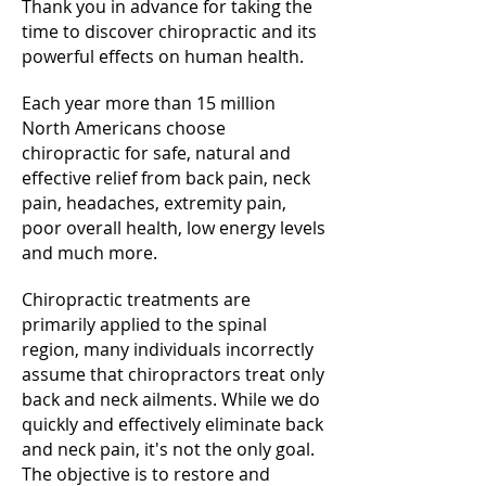
Thank you in advance for taking the
time to discover chiropractic and its
powerful effects on human health.
Each year more than 15 million
North Americans choose
chiropractic for safe, natural and
effective relief from back pain, neck
pain, headaches, extremity pain,
poor overall health, low energy levels
and much more.
Chiropractic treatments are
primarily applied to the spinal
region, many individuals incorrectly
assume that chiropractors treat only
back and neck ailments. While we do
quickly and effectively eliminate back
and neck pain, it's not the only goal.
The objective is to restore and