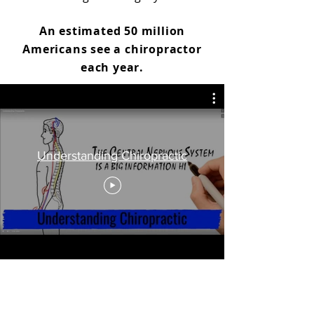
An estimated 50 million
Americans see a chiropractor
each year.
Understanding Chiropractic