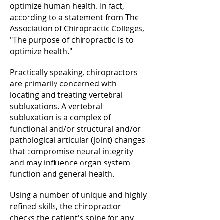
optimize human health. In fact,
according to a statement from The
Association of Chiropractic Colleges,
"The purpose of chiropractic is to
optimize health."
Practically speaking, chiropractors
are primarily concerned with
locating and treating vertebral
subluxations. A vertebral
subluxation is a complex of
functional and/or structural and/or
pathological articular (joint) changes
that compromise neural integrity
and may influence organ system
function and general health.
Using a number of unique and highly
refined skills, the chiropractor
checks the patient's spine for any