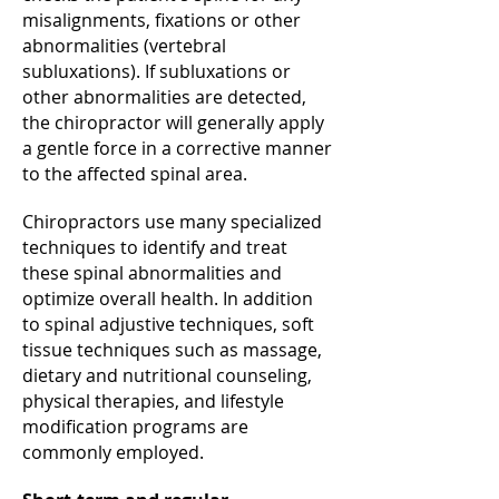
misalignments, fixations or other
abnormalities (vertebral
subluxations). If subluxations or
other abnormalities are detected,
the chiropractor will generally apply
a gentle force in a corrective manner
to the affected spinal area.
Chiropractors use many specialized
techniques to identify and treat
these spinal abnormalities and
optimize overall health. In addition
to spinal adjustive techniques, soft
tissue techniques such as massage,
dietary and nutritional counseling,
physical therapies, and lifestyle
modification programs are
commonly employed.