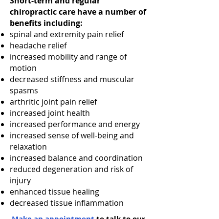
Short-term and regular
chiropractic care have a number of
benefits including:
spinal and extremity pain relief
headache relief
increased mobility and range of
motion
decreased stiffness and muscular
spasms
arthritic joint pain relief
increased joint health
increased performance and energy
increased sense of well-being and
relaxation
increased balance and coordination
reduced degeneration and risk of
injury
enhanced tissue healing
decreased tissue inflammation
Make an appointment
to talk to our