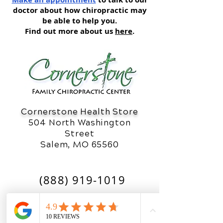
doctor about how chiropractic may
be able to help you.
Find out more about us
here
.
Cornerstone Health Store
504 North Washington
Street
Salem, MO 65560
(888) 919-1019
OFFICE HOURS